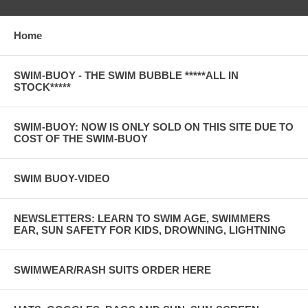
Home
SWIM-BUOY - THE SWIM BUBBLE *****ALL IN
STOCK*****
SWIM-BUOY: NOW IS ONLY SOLD ON THIS SITE DUE TO
COST OF THE SWIM-BUOY
SWIM BUOY-VIDEO
NEWSLETTERS: LEARN TO SWIM AGE, SWIMMERS
EAR, SUN SAFETY FOR KIDS, DROWNING, LIGHTNING
SWIMWEAR/RASH SUITS ORDER HERE