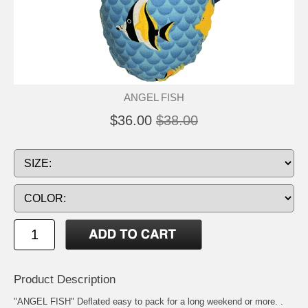
ANGEL FISH
$36.00
$38.00
Product Description
"ANGEL FISH" Deflated easy to pack for a long weekend or more. .