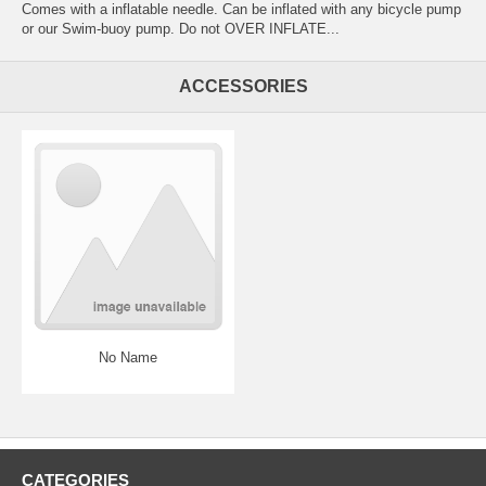
Comes with a inflatable needle. Can be inflated with any bicycle pump
or our Swim-buoy pump. Do not OVER INFLATE...
ACCESSORIES
No Name
CATEGORIES