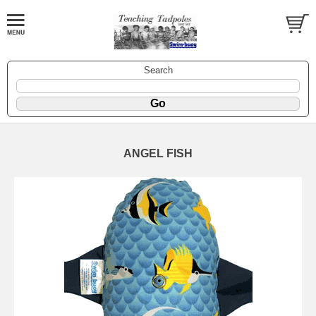
Search
ANGEL FISH