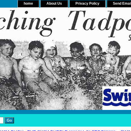
home
About Us
Privacy Policy
Send Emai