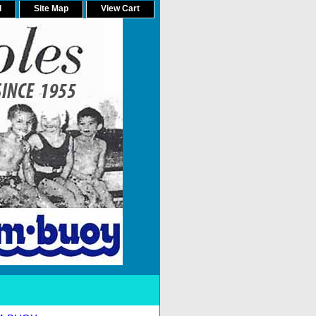
l
Site Map
View Cart