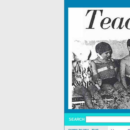
SEARCH