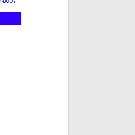
M-BUOY