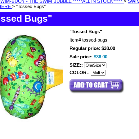
WIM-BUOY - THE SWIM BUBBLE *****ALL IN STOCK*****
>
SWI
HERE
> "Tossed Bugs"
ossed Bugs"
"Tossed Bugs"
Item#
tossed-bugs
Regular price: $38.00
Sale price:
$36.00
SIZE::
COLOR::