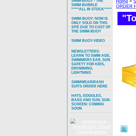
SWIM-BUOY - THE
Home
>
S
SWIM BUBBLE
ORDER 
*****ALL IN STOCK*****
"T
SWIM-BUOY: NOW IS
ONLY SOLD ON THIS
SITE DUE TO COST OF
THE SWIM-BUOY
SWIM BUOY-VIDEO
NEWSLETTERS:
LEARN TO SWIM AGE,
SWIMMERS EAR, SUN
SAFETY FOR KIDS,
DROWNING,
LIGHTNING
SWIMWEAR/RASH
SUITS ORDER HERE
HATS, GOGGLES,
BAGS AND SUN, SUN-
SCREEN: COMING
SOON