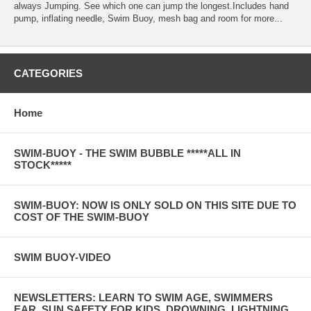
always Jumping. See which one can jump the longest.Includes hand
pump, inflating needle, Swim Buoy, mesh bag and room for more...
CATEGORIES
Home
SWIM-BUOY - THE SWIM BUBBLE *****ALL IN
STOCK*****
SWIM-BUOY: NOW IS ONLY SOLD ON THIS SITE DUE TO
COST OF THE SWIM-BUOY
SWIM BUOY-VIDEO
NEWSLETTERS: LEARN TO SWIM AGE, SWIMMERS
EAR, SUN SAFETY FOR KIDS, DROWNING, LIGHTNING