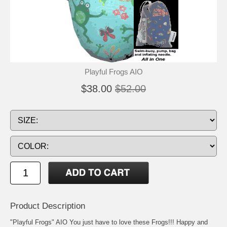
Playful Frogs AIO
$38.00
$52.00
Product Description
"Playful Frogs" AIO You just have to love these Frogs!!! Happy and