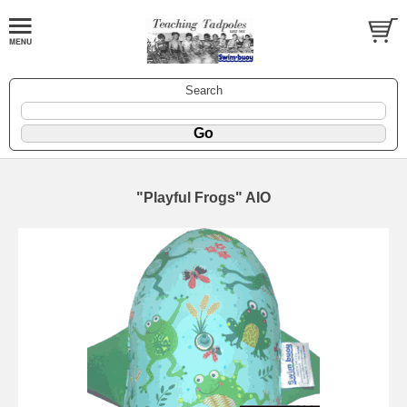
Search
"Playful Frogs" AIO