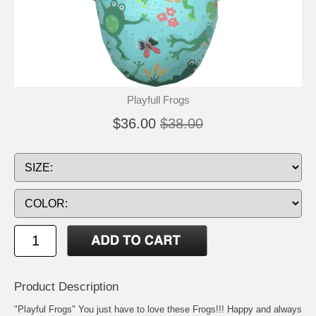
Playfull Frogs
$36.00
$38.00
Product Description
"Playful Frogs" You just have to love these Frogs!!! Happy and always