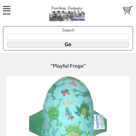
Search
"Playful Frogs"