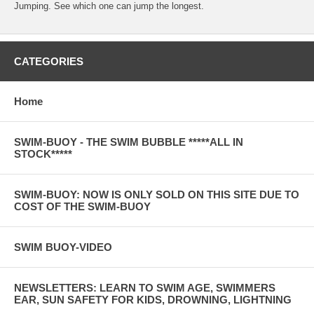
Jumping. See which one can jump the longest.
CATEGORIES
Home
SWIM-BUOY - THE SWIM BUBBLE *****ALL IN
STOCK*****
SWIM-BUOY: NOW IS ONLY SOLD ON THIS SITE DUE TO
COST OF THE SWIM-BUOY
SWIM BUOY-VIDEO
NEWSLETTERS: LEARN TO SWIM AGE, SWIMMERS
EAR, SUN SAFETY FOR KIDS, DROWNING, LIGHTNING