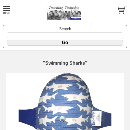
Search
"Swimming Sharks"