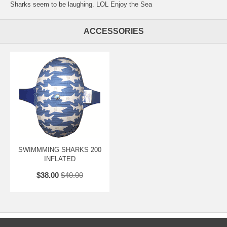
Sharks seem to be laughing. LOL Enjoy the Sea
ACCESSORIES
SWIMMMING SHARKS 200
INFLATED
$38.00
$40.00