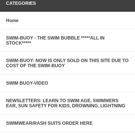
CATEGORIES
Home
SWIM-BUOY - THE SWIM BUBBLE *****ALL IN
STOCK*****
SWIM-BUOY: NOW IS ONLY SOLD ON THIS SITE DUE TO
COST OF THE SWIM-BUOY
SWIM BUOY-VIDEO
NEWSLETTERS: LEARN TO SWIM AGE, SWIMMERS
EAR, SUN SAFETY FOR KIDS, DROWNING, LIGHTNING
SWIMWEAR/RASH SUITS ORDER HERE