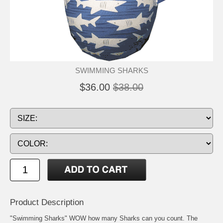
SWIMMING SHARKS
$36.00
$38.00
Product Description
"Swimming Sharks" WOW how many Sharks can you count. The